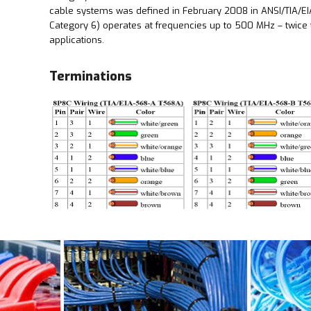
cable systems was defined in February 2008 in ANSI/TIA/EI
Category 6) operates at frequencies up to 500 MHz – twice t
applications.
Terminations