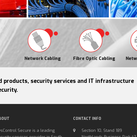
Network Cabling
Fibre Optic Cabling
Netw
d products, security services and IT infrastructure
curity.
BOUT
CONTACT INFO
sControl Secure is a leading
Section 10, Stand 189
curity services provider in South
Northlands Business Park 47