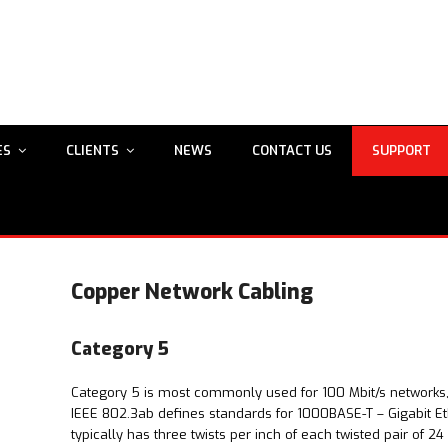
ES
CLIENTS
NEWS
CONTACT US
SUPPORT
Copper Network Cabling
Category 5
Category 5 is most commonly used for 100 Mbit/s networks
IEEE 802.3ab defines standards for 1000BASE-T – Gigabit Et
typically has three twists per inch of each twisted pair of 2