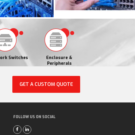
ork Switches
Enclosure &
Peripherals
GET A CUSTOM QUOTE
FOLLOW US ON SOCIAL
F
L