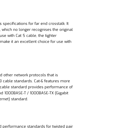
pecifications for far end crosstalk. It
 which no longer recognises the original
se with Cat 5 cable, the tighter
make it an excellent choice for use with
d other network protocols that is
 cable standards. Cat-6 features more
e cable standard provides performance of
and 1000BASE-T / 1000BASE-TX (Gigabit
hernet) standard.
d performance standards for twisted pair