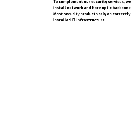
To complement our security services, we
install network and fibre optic backbone
Most security products rely on correctly
installed IT infrastructure.