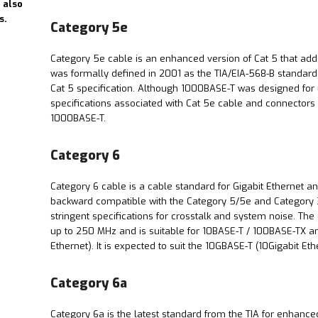
 also
s.
Category 5e
Category 5e cable is an enhanced version of Cat 5 that adds s
was formally defined in 2001 as the TIA/EIA-568-B standard,
Cat 5 specification. Although 1000BASE-T was designed for u
specifications associated with Cat 5e cable and connectors 
1000BASE-T.
Category 6
Category 6 cable is a cable standard for Gigabit Ethernet an
backward compatible with the Category 5/5e and Category 3
stringent specifications for crosstalk and system noise. Th
up to 250 MHz and is suitable for 10BASE-T / 100BASE-TX 
Ethernet). It is expected to suit the 10GBASE-T (10Gigabit Et
Category 6a
Category 6a is the latest standard from the TIA for enhance