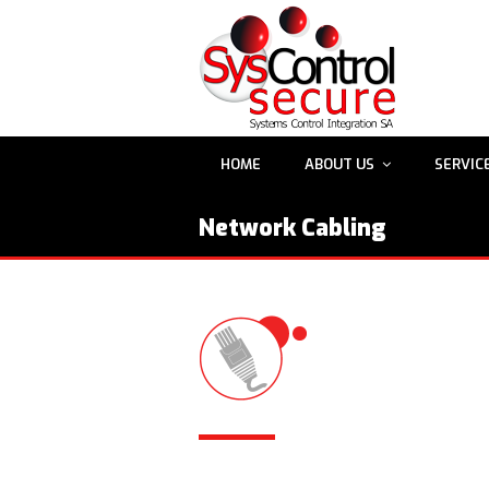
HOME
ABOUT US
SERVIC
Network Cabling