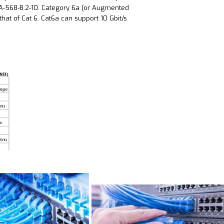
A-568-B.2-10. Category 6a (or Augmented
hat of Cat 6. Cat6a can support 10 Gbit/s